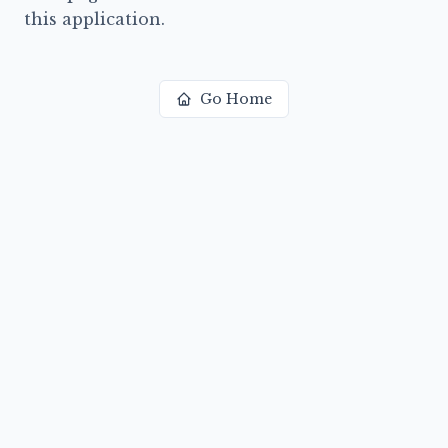
this application.
Go Home